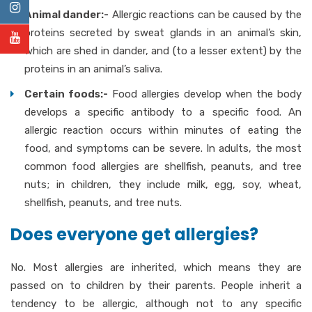
Animal dander:-
Allergic reactions can be caused by the
proteins secreted by sweat glands in an animal’s skin,
which are shed in dander, and (to a lesser extent) by the
proteins in an animal’s saliva.
Certain foods:-
Food allergies develop when the body
develops a specific antibody to a specific food. An
allergic reaction occurs within minutes of eating the
food, and symptoms can be severe. In adults, the most
common food allergies are shellfish, peanuts, and tree
nuts; in children, they include milk, egg, soy, wheat,
shellfish, peanuts, and tree nuts.
Does everyone get allergies?
No. Most allergies are inherited, which means they are
passed on to children by their parents. People inherit a
tendency to be allergic, although not to any specific