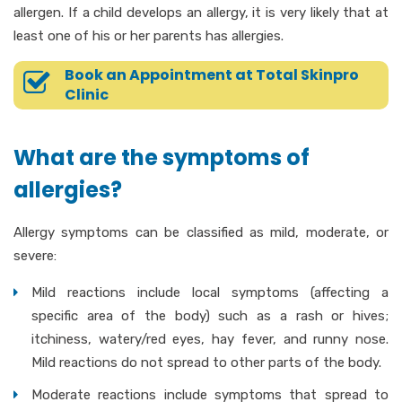
allergen. If a child develops an allergy, it is very likely that at
least one of his or her parents has allergies.
Book an Appointment at Total Skinpro
Clinic
What are the symptoms of
allergies?
Allergy symptoms can be classified as mild, moderate, or
severe:
Mild reactions include local symptoms (affecting a
specific area of the body) such as a rash or hives;
itchiness, watery/red eyes, hay fever, and runny nose.
Mild reactions do not spread to other parts of the body.
Moderate reactions include symptoms that spread to