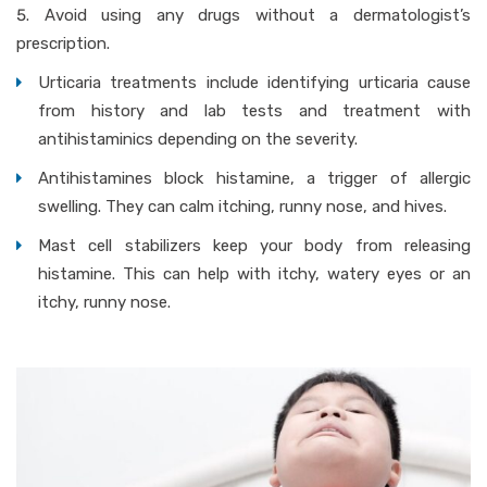
Avoid using any drugs without a dermatologist’s
prescription.
Urticaria treatments include identifying urticaria cause
from history and lab tests and treatment with
antihistaminics depending on the severity.
Antihistamines block histamine, a trigger of allergic
swelling. They can calm itching, runny nose, and hives.
Mast cell stabilizers keep your body from releasing
histamine. This can help with itchy, watery eyes or an
itchy, runny nose.