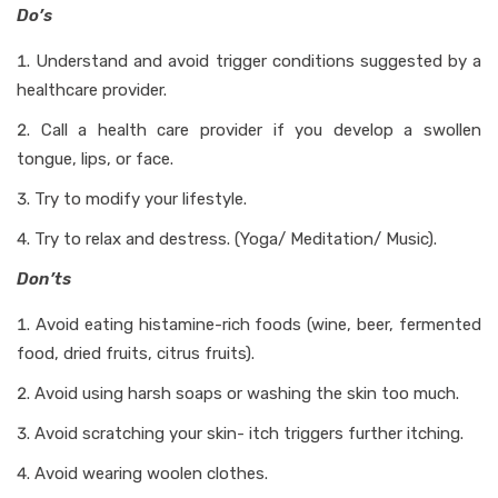
Do’s
Understand and avoid trigger conditions suggested by a
healthcare provider.
Call a health care provider if you develop a swollen
tongue, lips, or face.
Try to modify your lifestyle.
Try to relax and destress. (Yoga/ Meditation/ Music).
Don’ts
Avoid eating histamine-rich foods (wine, beer, fermented
food, dried fruits, citrus fruits).
Avoid using harsh soaps or washing the skin too much.
Avoid scratching your skin- itch triggers further itching.
Avoid wearing woolen clothes.