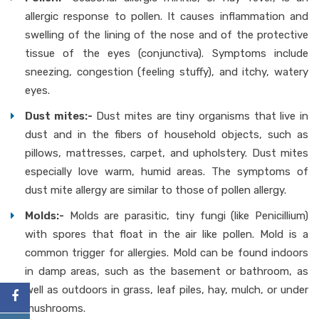
allergic response to pollen. It causes inflammation and
swelling of the lining of the nose and of the protective
tissue of the eyes (conjunctiva). Symptoms include
sneezing, congestion (feeling stuffy), and itchy, watery
eyes.
Dust mites:-
Dust mites are tiny organisms that live in
dust and in the fibers of household objects, such as
pillows, mattresses, carpet, and upholstery. Dust mites
especially love warm, humid areas. The symptoms of
dust mite allergy are similar to those of pollen allergy.
Molds:-
Molds are parasitic, tiny fungi (like Penicillium)
with spores that float in the air like pollen. Mold is a
common trigger for allergies. Mold can be found indoors
in damp areas, such as the basement or bathroom, as
well as outdoors in grass, leaf piles, hay, mulch, or under
mushrooms.