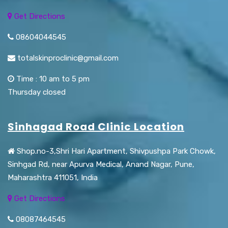
Get Directions
08604044545
totalskinproclinic@gmail.com
Time : 10 am to 5 pm
Thursday closed
Sinhagad Road Clinic Location
Shop.no-3,Shri Hari Apartment, Shivpushpa Park Chowk,
Sinhgad Rd, near Apurva Medical, Anand Nagar, Pune,
Maharashtra 411051, India
Get Directions
08087464545