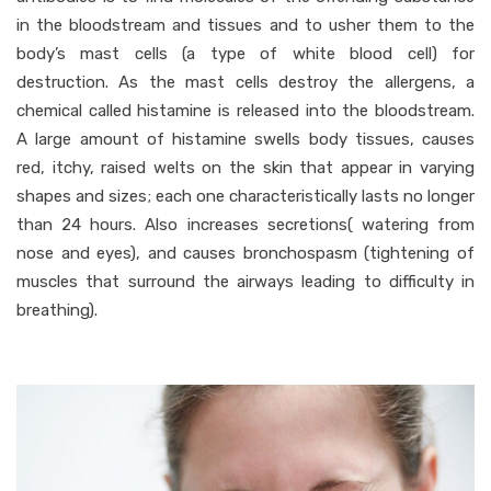
in the bloodstream and tissues and to usher them to the
body’s mast cells (a type of white blood cell) for
destruction. As the mast cells destroy the allergens, a
chemical called histamine is released into the bloodstream.
A large amount of histamine swells body tissues, causes
red, itchy, raised welts on the skin that appear in varying
shapes and sizes; each one characteristically lasts no longer
than 24 hours. Also increases secretions( watering from
nose and eyes), and causes bronchospasm (tightening of
muscles that surround the airways leading to difficulty in
breathing).