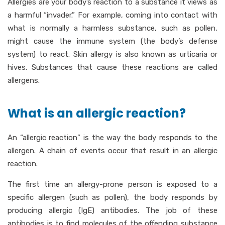
Allergies are your body’s reaction to a substance it views as
a harmful “invader.” For example, coming into contact with
what is normally a harmless substance, such as pollen,
might cause the immune system (the body’s defense
system) to react. Skin allergy is also known as urticaria or
hives. Substances that cause these reactions are called
allergens.
What is an allergic reaction?
An “allergic reaction” is the way the body responds to the
allergen. A chain of events occur that result in an allergic
reaction.
The first time an allergy-prone person is exposed to a
specific allergen (such as pollen), the body responds by
producing allergic (IgE) antibodies. The job of these
antibodies is to find molecules of the offending substance