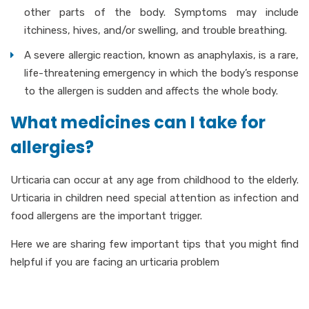
other parts of the body. Symptoms may include
itchiness, hives, and/or swelling, and trouble breathing.
A severe allergic reaction, known as anaphylaxis, is a rare,
life-threatening emergency in which the body’s response
to the allergen is sudden and affects the whole body.
What medicines can I take for
allergies?
Urticaria can occur at any age from childhood to the elderly.
Urticaria in children need special attention as infection and
food allergens are the important trigger.
Here we are sharing few important tips that you might find
helpful if you are facing an urticaria problem