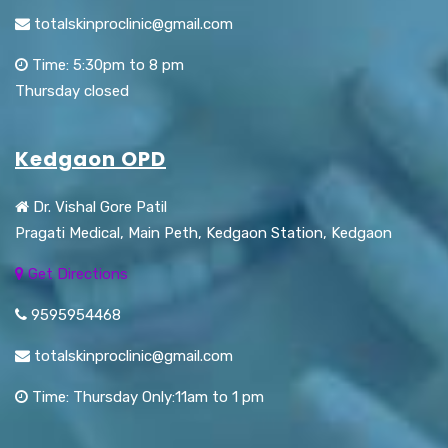
totalskinproclinic@gmail.com
Time: 5:30pm to 8 pm
Thursday closed
Kedgaon OPD
Dr. Vishal Gore Patil
Pragati Medical, Main Peth, Kedgaon Station, Kedgaon
Get Directions
9595954468
totalskinproclinic@gmail.com
Time: Thursday Only:11am to 1 pm