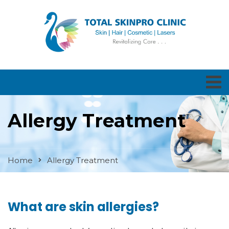
Allergy Treatment
Home
Allergy Treatment
What are skin allergies?