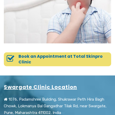
Book an Appointment at Total Skinpro
Clinic
Swargate Clinic Location
1076, Padamshree Building, Shukrawar Peth Hira Bagh
Chowk, Lokmanya Bal Gangadhar Tilak Rd, near Swargate,
Pune, Maharashtra 411002, India