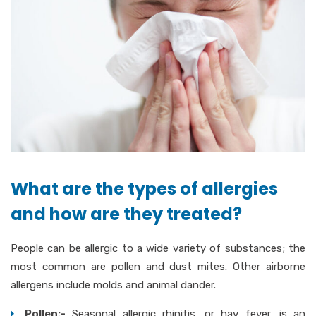
What are the types of allergies
and how are they treated?
People can be allergic to a wide variety of substances; the
most common are pollen and dust mites. Other airborne
allergens include molds and animal dander.
Pollen:-
Seasonal allergic rhinitis, or hay fever, is an