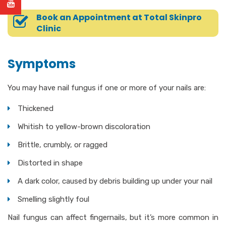
Book an Appointment at Total Skinpro
Clinic
Symptoms
You may have nail fungus if one or more of your nails are:
Thickened
Whitish to yellow-brown discoloration
Brittle, crumbly, or ragged
Distorted in shape
A dark color, caused by debris building up under your nail
Smelling slightly foul
Nail fungus can affect fingernails, but it’s more common in