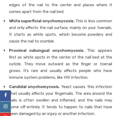
edges of the nail to the center and places where it
comes apart from the nail bed.
White superficial onychomycosis.
This is less common
and only affects the nail surface, mainly on your toenails.
It starts as white spots, which become powdery and
cause the nail to crumble.
Proximal subungual onychomycosis.
This appears
first as white spots in the center of the nail bed at the
cuticle. They move outward as the finger or toenail
grows. It’s rare and usually affects people who have
immune system problems, like HIV infection.
Candidal onychomycosis.
Yeast causes this infection
that usually affects your fingernails. The area around the
nails is often swollen and inflamed, and the nails may
come off entirely. It tends to happen to nails that have
been damaged by an injury or another infection.