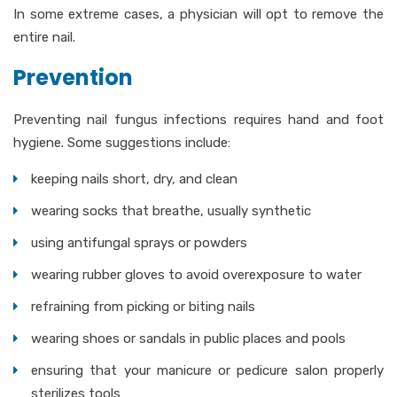
In some extreme cases, a physician will opt to remove the
entire nail.
Prevention
Preventing nail fungus infections requires hand and foot
hygiene. Some suggestions include:
keeping nails short, dry, and clean
wearing socks that breathe, usually synthetic
using antifungal sprays or powders
wearing rubber gloves to avoid overexposure to water
refraining from picking or biting nails
wearing shoes or sandals in public places and pools
ensuring that your manicure or pedicure salon properly
sterilizes tools