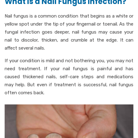
What is a Nail Fungus Infection?
Nail fungus is a common condition that begins as a white or
yellow spot under the tip of your fingernail or toenail. As the
fungal infection goes deeper, nail fungus may cause your
nail to discolor, thicken, and crumble at the edge. It can
affect several nails.
If your condition is mild and not bothering you, you may not
need treatment. If your nail fungus is painful and has
caused thickened nails, self-care steps and medications
may help. But even if treatment is successful, nail fungus
often comes back.