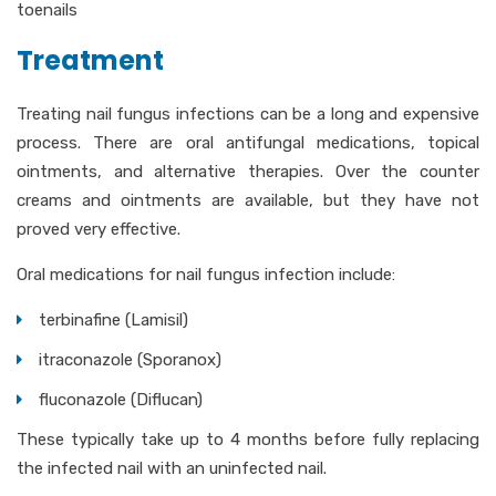
toenails
Treatment
Treating nail fungus infections can be a long and expensive
process. There are oral antifungal medications, topical
ointments, and alternative therapies. Over the counter
creams and ointments are available, but they have not
proved very effective.
Oral medications for nail fungus infection include:
terbinafine (Lamisil)
itraconazole (Sporanox)
fluconazole (Diflucan)
These typically take up to 4 months before fully replacing
the infected nail with an uninfected nail.