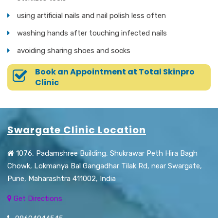
using artificial nails and nail polish less often
washing hands after touching infected nails
avoiding sharing shoes and socks
Book an Appointment at Total Skinpro
Clinic
Swargate Clinic Location
1076, Padamshree Building, Shukrawar Peth Hira Bagh
Chowk, Lokmanya Bal Gangadhar Tilak Rd, near Swargate,
Pune, Maharashtra 411002, India
Get Directions