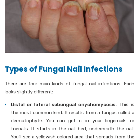
Types of Fungal Nail Infections
There are four main kinds of fungal nail infections. Each
looks slightly different:
Distal or lateral subungual onychomycosis.
This is
the most common kind. It results from a fungus called a
dermatophyte. You can get it in your fingernails or
toenails. It starts in the nail bed, underneath the nail.
You’ll see a yellowish colored area that spreads from the