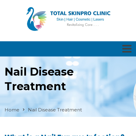
Nail Disease
Treatment
Home
Nail Disease Treatment