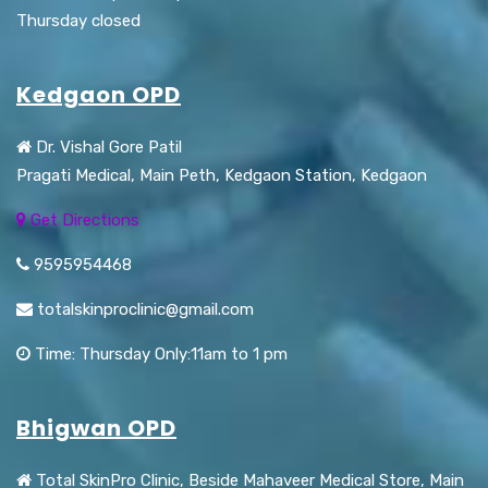
Thursday closed
Kedgaon OPD
Dr. Vishal Gore Patil
Pragati Medical, Main Peth, Kedgaon Station, Kedgaon
Get Directions
9595954468
totalskinproclinic@gmail.com
Time: Thursday Only:11am to 1 pm
Bhigwan OPD
Total SkinPro Clinic, Beside Mahaveer Medical Store, Main