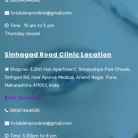
08604044545
totalskinproclinic@gmail.com
Time : 10 am to 5 pm
Thursday closed
Sinhagad Road Clinic Location
Shop.no-3,Shri Hari Apartment, Shivpushpa Park Chowk,
Sinhgad Rd, near Apurva Medical, Anand Nagar, Pune,
Maharashtra 411051, India
Get Directions
08087464545
totalskinproclinic@gmail.com
Time: 5:30pm to 8 pm