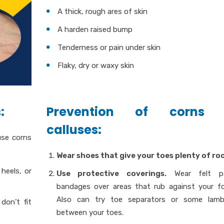
A thick, rough ares of skin
A harden raised bump
Tenderness or pain under skin
Flaky, dry or waxy skin
:
Prevention of corns
calluses:
use corns
Wear shoes that give your toes plenty of ro
heels, or
Use protective coverings.
Wear felt p
bandages over areas that rub against your f
Also can try toe separators or some lamb
don’t fit
between your toes.