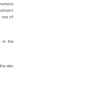
inations
reatment
r use of
. In the
the skin