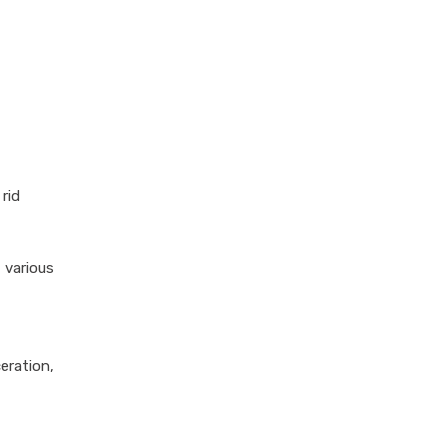
rid
 various
eration,