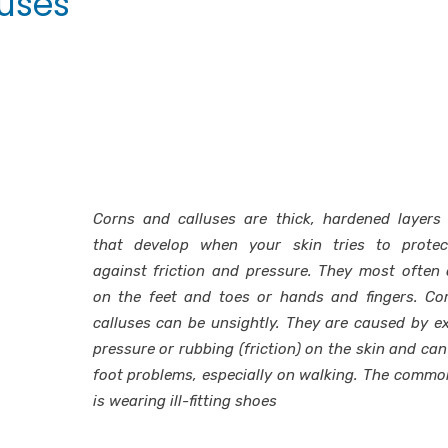
luses
Corns and calluses are thick, hardened layers 
that develop when your skin tries to protect
against friction and pressure. They most often
on the feet and toes or hands and fingers. Co
calluses can be unsightly. They are caused by e
pressure or rubbing (friction) on the skin and can
foot problems, especially on walking. The comm
is wearing ill-fitting shoes