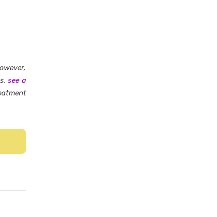
However,
es,
see a
eatment