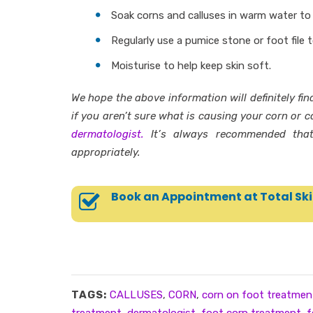
Soak corns and calluses in warm water to
Regularly use a pumice stone or foot file 
Moisturise to help keep skin soft.
We hope the above information will definitely fin
if you aren’t sure what is causing your corn or ca
dermatologist.
It’s always recommended that
appropriately.
Book an Appointment at Total Ski
TAGS:
CALLUSES
,
CORN
,
corn on foot treatmen