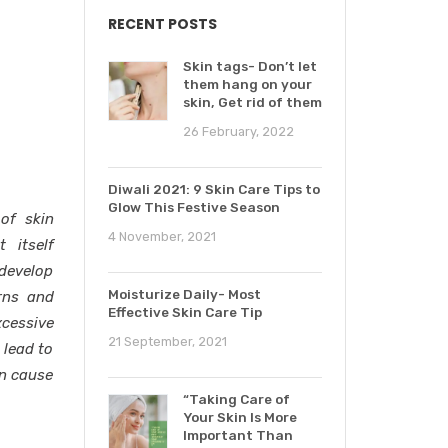
RECENT POSTS
Skin tags- Don’t let
them hang on your
skin, Get rid of them
26 February, 2022
Diwali 2021: 9 Skin Care Tips to
Glow This Festive Season
of skin
4 November, 2021
 itself
 develop
Moisturize Daily- Most
rns and
Effective Skin Care Tip
xcessive
21 September, 2021
 lead to
on cause
“Taking Care of
Your Skin Is More
Important Than