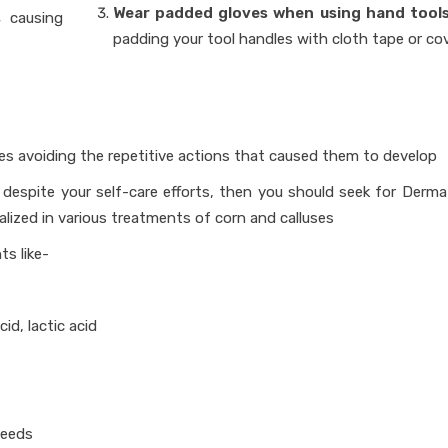
Wear padded gloves when using hand tools
s
causing
padding your tool handles with cloth tape or cov
ves avoiding the repetitive actions that caused them to develop
l despite your self-care efforts, then you should seek for Derma
alized in various treatments of corn and calluses
ts like-
acid, lactic acid
needs