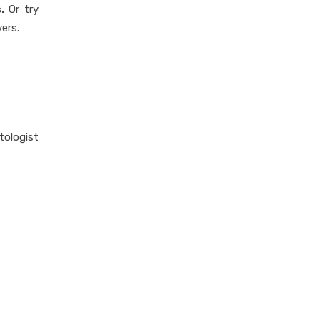
.
Or try
ers.
tologist