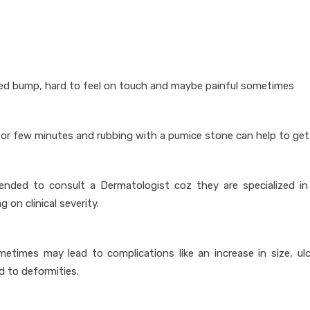
sed bump, hard to feel on touch and maybe painful sometimes
 for few minutes and rubbing with a pumice stone can help to get 
nded to consult a Dermatologist coz they are specialized in
on clinical severity.
etimes may lead to complications like an increase in size, ulc
ad to deformities.