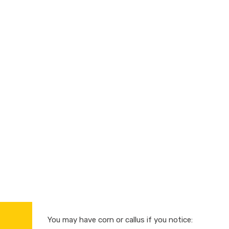
You may have corn or callus if you notice: