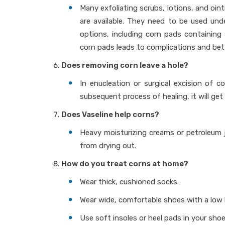
Many exfoliating scrubs, lotions, and oint
are available. They need to be used und
options, including corn pads containing 
corn pads leads to complications and bet
Does removing corn leave a hole?
In enucleation or surgical excision of c
subsequent process of healing, it will get f
Does Vaseline help corns?
Heavy moisturizing creams or petroleum j
from drying out.
How do you treat corns at home?
Wear thick, cushioned socks.
Wear wide, comfortable shoes with a low h
Use soft insoles or heel pads in your shoe