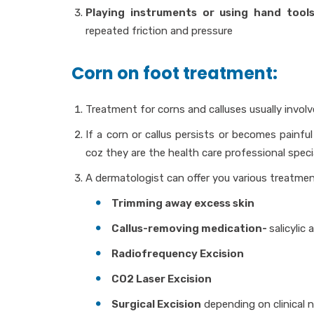
Playing instruments or using hand tool
repeated friction and pressure
Corn on foot treatment:
Treatment for corns and calluses usually invol
If a corn or callus persists or becomes painfu
coz they are the health care professional speci
A dermatologist can offer you various treatmen
Trimming away excess skin
Callus-removing medication-
salicylic 
Radiofrequency Excision
CO2 Laser Excision
Surgical Excision
depending on clinical 