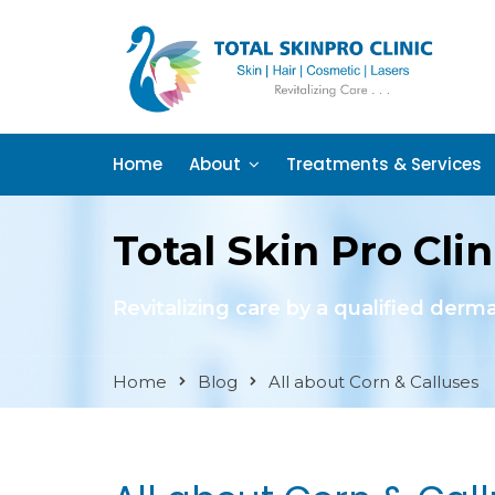
Home
About
Treatments & Services
Total Skin Pro Clin
Revitalizing care by a qualified derm
Home
Blog
All about Corn & Calluses