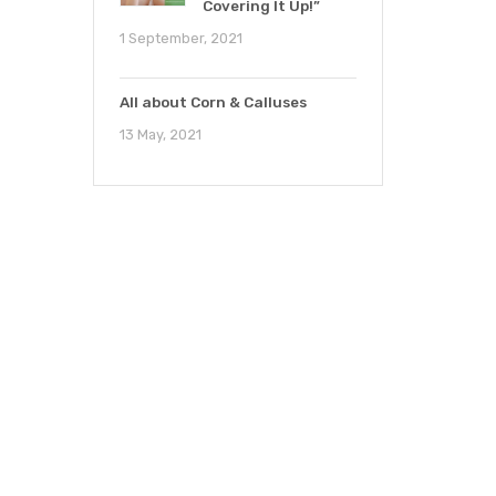
Covering It Up!”
1 September, 2021
All about Corn & Calluses
13 May, 2021