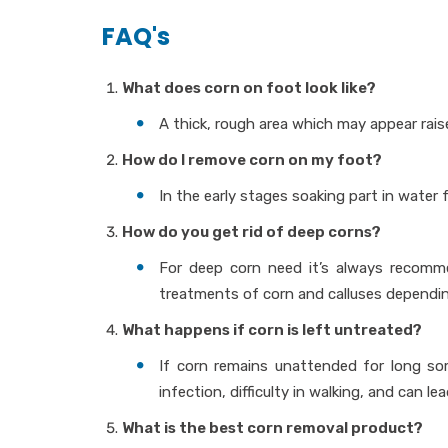
FAQ's
What does corn on foot look like?
A thick, rough area which may appear rai
How do I remove corn on my foot?
In the early stages soaking part in water
How do you get rid of deep corns?
For deep corn need it’s always recomme
treatments of corn and calluses depending 
What happens if corn is left untreated?
If corn remains unattended for long som
infection, difficulty in walking, and can le
What is the best corn removal product?