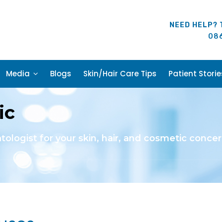
NEED HELP? 
08
Media
Blogs
Skin/Hair Care Tips
Patient Storie
ic
atologist for your skin, hair, and cosmetic concer