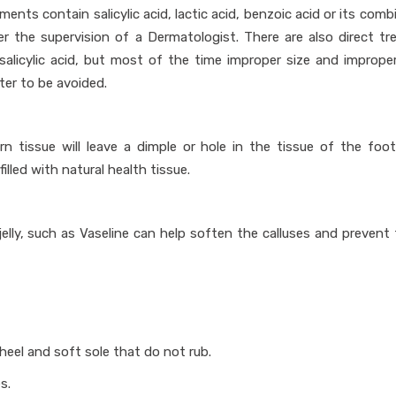
ments contain salicylic acid, lactic acid, benzoic acid or its comb
er the supervision of a Dermatologist. There are also direct t
salicylic acid, but most of the time improper size and imprope
ter to be avoided.
orn tissue will leave a dimple or hole in the tissue of the foot
illed with natural health tissue.
elly, such as Vaseline can help soften the calluses and prevent 
eel and soft sole that do not rub.
s.