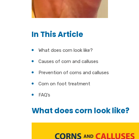
In This Article
What does corn look like?
Causes of corn and calluses
Prevention of corns and calluses
Corn on foot treatment
FAQ’s
What does corn look like?