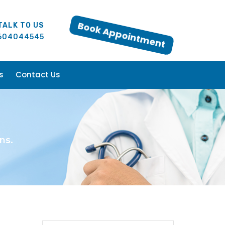
TALK TO US
Book Appointment
604044545
s
Contact Us
ns.