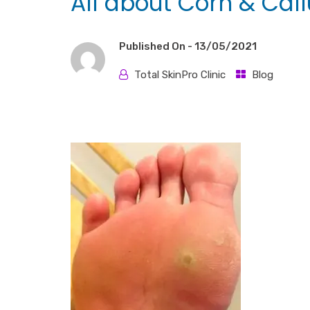
All about Corn & Cal
Published On -
13/05/2021
Total SkinPro Clinic
Blog