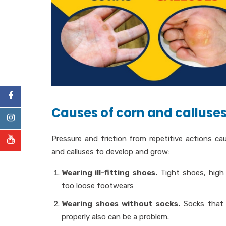
Causes of corn and calluses
Pressure and friction from repetitive actions ca
and calluses to develop and grow:
Wearing ill-fitting shoes.
Tight shoes, high 
too loose footwears
Wearing shoes without socks.
Socks that 
properly also can be a problem.