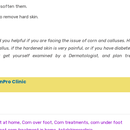
 soften them.
to remove hard skin.
d you helpful if you are facing the issue of corn and calluses. 
llus, if the hardened skin is very painful, or if you have diabet
 get yourself examined by a Dermatologist, and plan tr
nPro Clinic
t at home
,
Corn over foot
,
Corn treatments
,
corn under foot