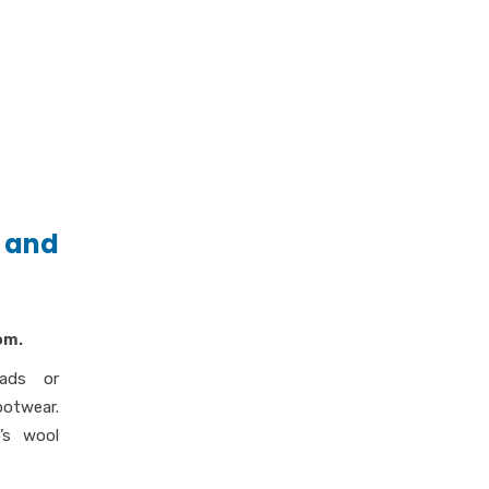
 and
om.
ads or
ootwear.
’s wool